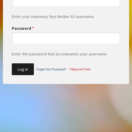
Enter your Hannemyr Nye Medier AS username.
Password
*
Enter the password that accompanies your username.
Forgot Your Password?
*
Required Field