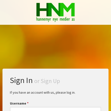
Sign In
or
Sign Up
If you have an account with us, please log in.
Username
*